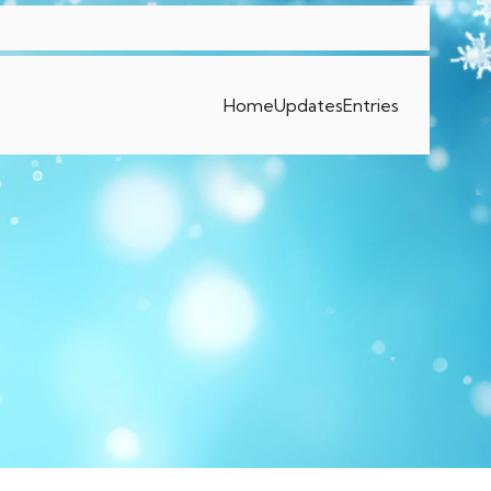
Home
Updates
Entries