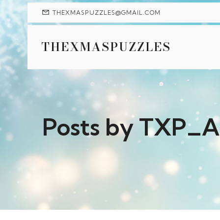
THEXMASPUZZLES@GMAIL.COM
THEXMASPUZZLES
Posts by
TXP_A