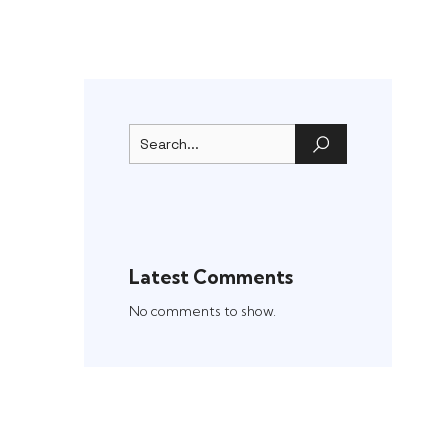
Latest Comments
No comments to show.