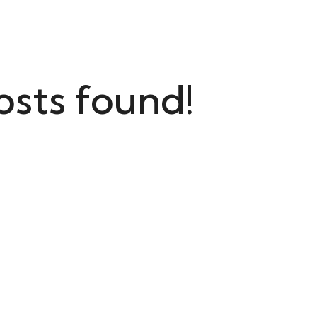
osts found!