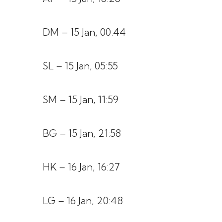
DM – 15 Jan, 00:44
SL – 15 Jan, 05:55
SM – 15 Jan, 11:59
BG – 15 Jan, 21:58
HK – 16 Jan, 16:27
LG – 16 Jan, 20:48