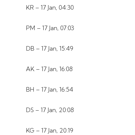
KR – 17 Jan, 04:30
PM – 17 Jan, 07:03
DB – 17 Jan, 15:49
AK – 17 Jan, 16:08
BH – 17 Jan, 16:54
DS – 17 Jan, 20:08
KG – 17 Jan, 20:19