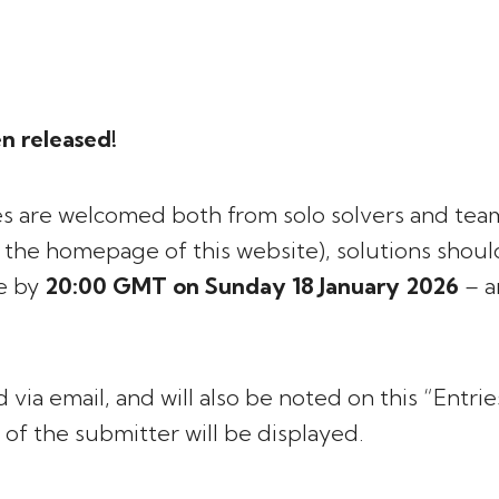
n released!
ries are welcomed both from solo solvers and team
n the homepage of this website), solutions shou
ve by
20:00 GMT on Sunday 18 January 2026
– a
 via email, and will also be noted on this “Entri
 of the submitter will be displayed.