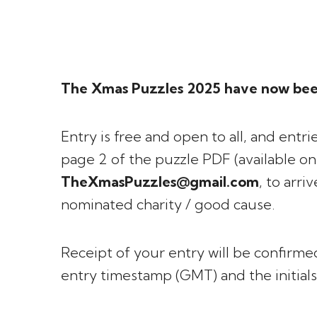
The Xmas Puzzles 2025 have now bee
Entry is free and open to all, and ent
page 2 of the puzzle PDF (available o
TheXmasPuzzles@gmail.com
, to arri
nominated charity / good cause.
Receipt of your entry will be confirmed
entry timestamp (GMT) and the initials