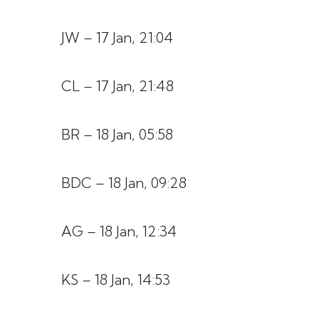
JW – 17 Jan, 21:04
CL – 17 Jan, 21:48
BR – 18 Jan, 05:58
BDC – 18 Jan, 09:28
AG – 18 Jan, 12:34
KS – 18 Jan, 14:53