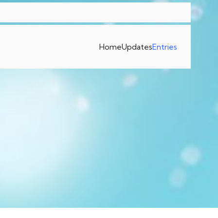
Home
Updates
Entries