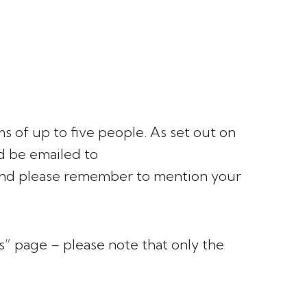
s of up to five people. As set out on
ld be emailed to
nd please remember to mention your
es” page – please note that only the