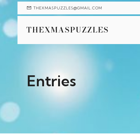
THEXMASPUZZLES@GMAIL.COM
THEXMASPUZZLES
Entries