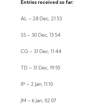
Entries received so far:
AL – 28 Dec, 21:53
SS – 30 Dec, 13:54
CG – 31 Dec, 11:44
TD – 31 Dec, 19:55
IP – 2 Jan, 11:10
JM – 6 Jan, 02:07