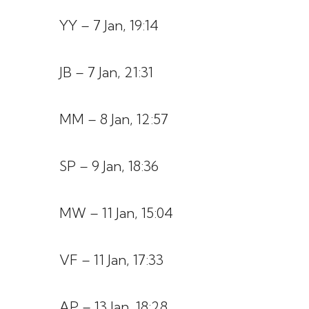
YY – 7 Jan, 19:14
JB – 7 Jan, 21:31
MM – 8 Jan, 12:57
SP – 9 Jan, 18:36
MW – 11 Jan, 15:04
VF – 11 Jan, 17:33
AP – 13 Jan, 18:28