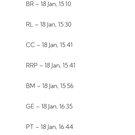
BR – 18 Jan, 15:10
RL – 18 Jan, 15:30
CC – 18 Jan, 15:41
RRP – 18 Jan, 15:41
BM – 18 Jan, 15:56
GE – 18 Jan, 16:35
PT – 18 Jan, 16:44