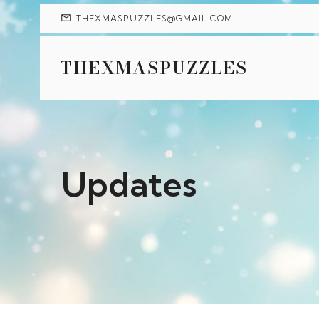
THEXMASPUZZLES@GMAIL.COM
THEXMASPUZZLES
Updates