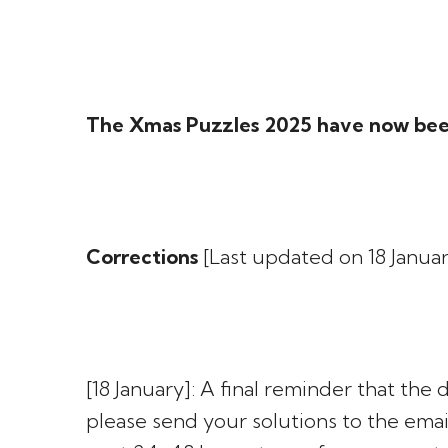
The Xmas Puzzles 2025 have now bee
Corrections
[Last updated on 18 Januar
[18 January]: A final reminder that the
please send your solutions to the emai