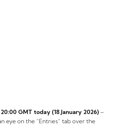
s
20:00 GMT today (18 January 2026)
–
an eye on the “Entries” tab over the