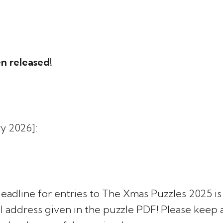
n released!
y 2026]:
 deadline for entries to The Xmas Puzzles 2025 i
l address given in the puzzle PDF! Please keep 