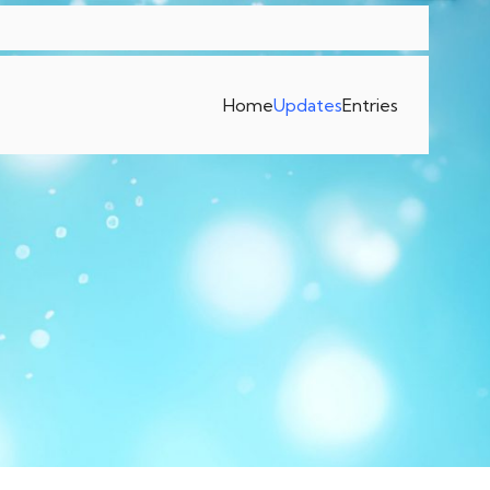
Home
Updates
Entries